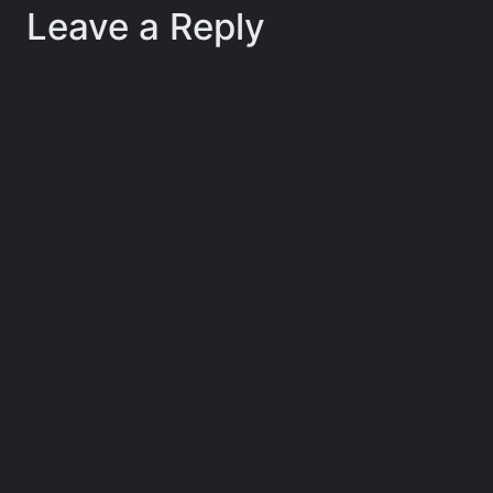
Leave a Reply