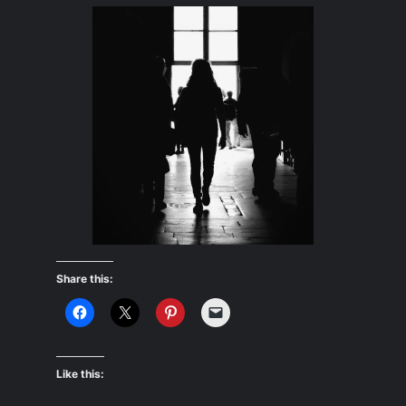
Share this:
Like this: