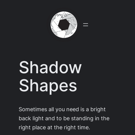
Skip
to
content
Shadow
Shapes
Sometimes all you need is a bright
back light and to be standing in the
right place at the right time.