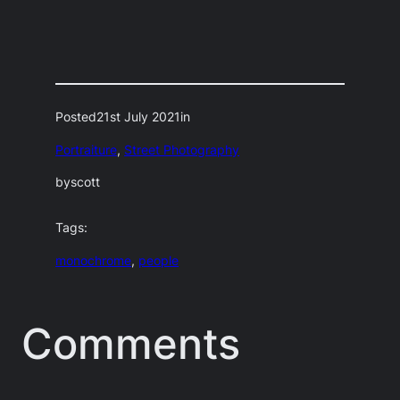
Posted
21st July 2021
in
Portraiture
, 
Street Photography
by
scott
Tags:
monochrome
, 
people
Comments