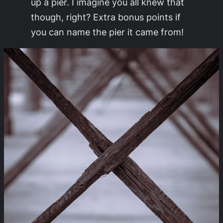
up a pier. I imagine you all knew that
though, right? Extra bonus points if
you can name the pier it came from!