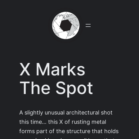
Skip
to
content
X Marks
The Spot
A slightly unusual architectural shot
this time… this X of rusting metal
forms part of the structure that holds