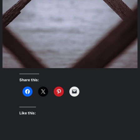
Share this:
Like this: