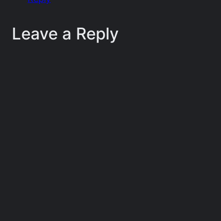
Leave a Reply