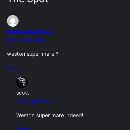
robertwashington1
29th April 2021
weston super mare ?
Reply
scott
29th April 2021
Weston super mare indeed!
Reply