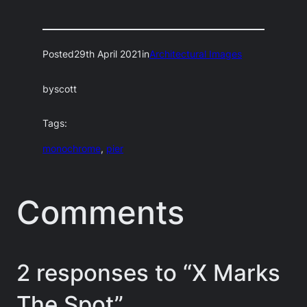
Posted
29th April 2021
in
Architectural Images
by
scott
Tags:
monochrome
, 
pier
Comments
2 responses to “X Marks
The Spot”