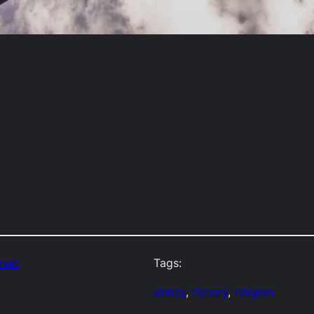
rset
Tags:
abbey
, 
history
, 
religion