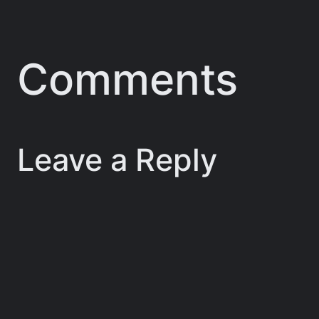
Comments
Leave a Reply