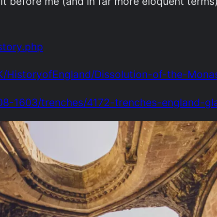
it before me (and in far more eloquent terms
story.php
K/HistoryofEngland/Dissolution-of-the-Monas
208-1603/trenches/4172-trenches-england-g