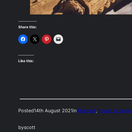
Share this:
Like this:
Posted
14th August 2021
in
Abstract
, 
Found in Some
by
scott