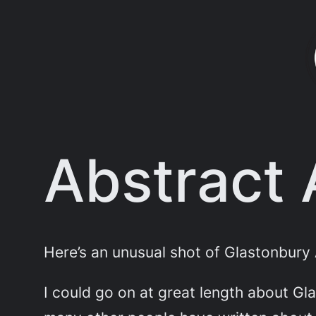
Skip
to
content
Abstract
Here’s an unusual shot of Glastonbury 
I could go on at great length about Gl