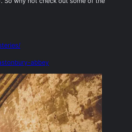
). So why not check out some of the
teries/
lastonbury-abbey