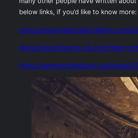
many other people have written about 
below links, if you’d like to know more:
https://www.glastonburyabbey.com/hi
https://www.historic-uk.com/HistoryU
https://www.archaeology.org/issues/