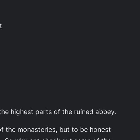
t
he highest parts of the ruined abbey.
of the monasteries, but to be honest