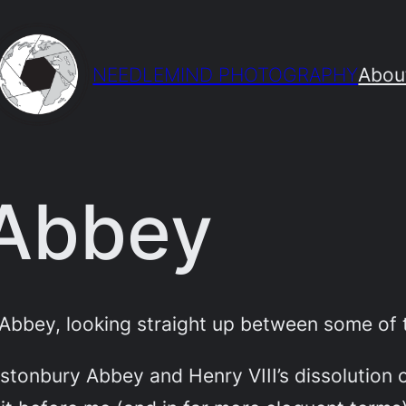
NEEDLEMIND PHOTOGRAPHY
Abou
 Abbey
Abbey, looking straight up between some of t
astonbury Abbey and Henry VIII’s dissolution 