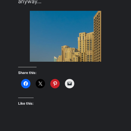
anyway…
Share this:
Like this: