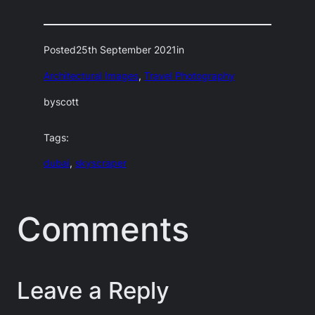
Posted
25th September 2021
in
Architectural Images
, 
Travel Photography
by
scott
Tags:
dubai
, 
skyscraper
Comments
Leave a Reply