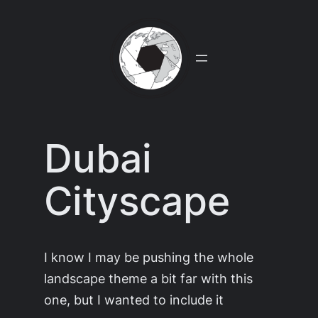
Skip
to
content
Dubai
Cityscape
I know I may be pushing the whole
landscape theme a bit far with this
one, but I wanted to include it