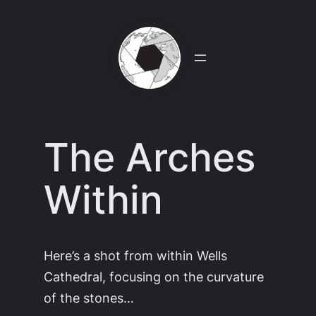
Skip
to
content
The Arches
Within
Here’s a shot from within Wells
Cathedral, focusing on the curvature
of the stones…