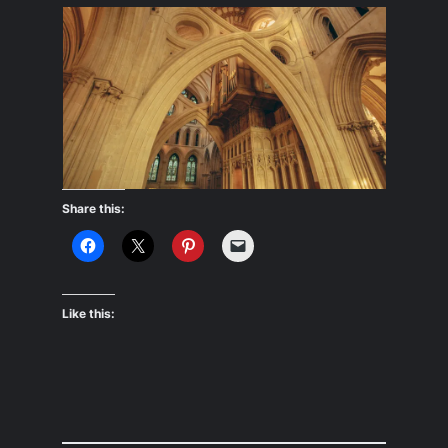
Share this:
Like this: