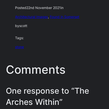
Posted
22nd November 2021
in
Architectural Images
, 
Found in Somerset
by
scott
Tags:
stone
Comments
One response to “The
Arches Within”