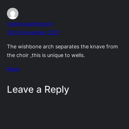
robertwashington1
22nd November 2021
The wishbone arch separates the knave from
the choir ,this is unique to wells.
Reply
Leave a Reply